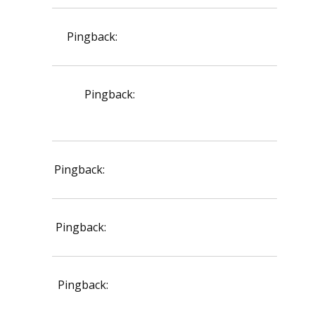
Pingback:
ketoconazole shampoo 1%
Pingback:
terbinafine effect on
dermatophytes
Pingback:
ivermectin mechanism overview
Pingback:
vardenafil 20 mg dose overview
Pingback:
online safety fraud prevention