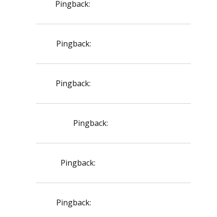
Pingback:
lasix furosemide price
Pingback:
sildenafil dosage max
Pingback:
sildenafil teva reviews
Pingback:
creon doses
Pingback:
generic levitra cost
Pingback:
minoxidil beard guide