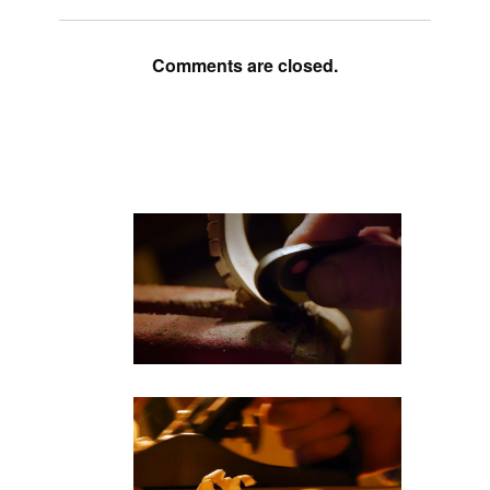
Comments are closed.