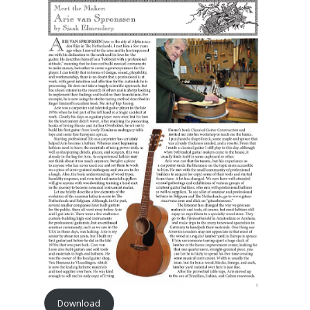
Download