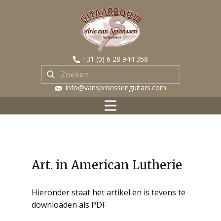
​+31 (0) 6 28 944 358
​ info@vanspronssenguitars.com
Art. in American Lutherie
Hieronder staat het artikel en is tevens te
downloaden als PDF