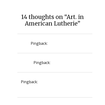
14 thoughts on “Art. in
American Lutherie”
Pingback:
ursodiol for dogs
Pingback:
zyloprim price
Pingback:
doxycycline 100 mg for sinus
infection