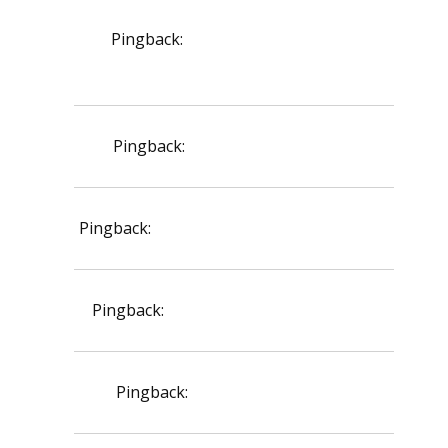
Pingback:
terbinafine side effects
explanation
Pingback:
toradol for injury pain
Pingback:
ivermectin safety profile review
Pingback:
avanafil food interaction list
Pingback:
vardenafil 5 mg guide