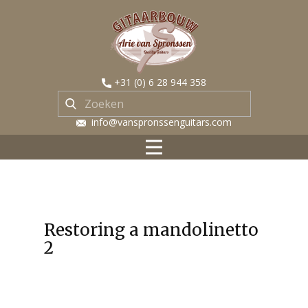
​+31 (0) 6 28 944 358
​ info@vanspronssenguitars.com
Restoring a mandolinetto
2