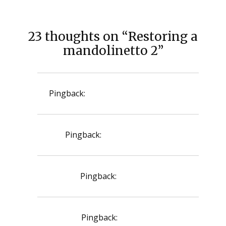
23 thoughts on “Restoring a
mandolinetto 2”
Pingback:
diflucan 150 mg oral tablet
Pingback:
zoloft 50 mg price
Pingback:
rifampicin
Pingback:
monodox