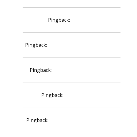
Pingback:
viagra site
Pingback:
cenforce d chemist warehouse
Pingback:
topical dutasteride dosage
Pingback:
orlistat api price
Pingback:
rybelsus semaglutid tabletter