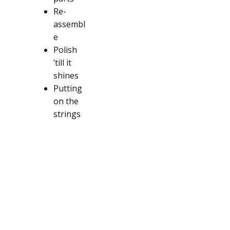
Re-
assembl
e
Polish
’till it
shines
Putting
on the
strings