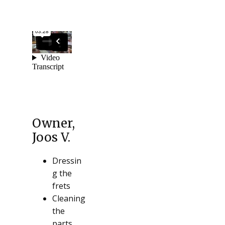
Owner,
Joos V.
Dressin
g the
frets
Cleaning
the
parts