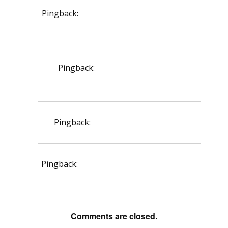
Pingback:
vardenafil effect on cavernosal
tissue
Pingback:
vardenafil vs sildenafil
comparison details
Pingback:
insurance medical policy
Pingback:
penicillin allergy mild reactions
Comments are closed.