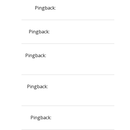
Pingback:
var köpa semaglutid
Pingback:
rogaine minoxidil amazon
Pingback:
doxycycline tablet dosage for
acne
Pingback:
doxycycline cats side effects
vomiting
Pingback:
acyclovir stada cream 5g