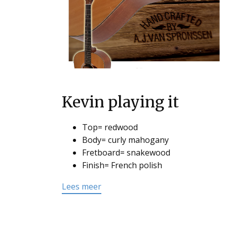
Kevin playing it
Top= redwood
Body= curly mahogany
Fretboard= snakewood
Finish= French polish
Lees meer