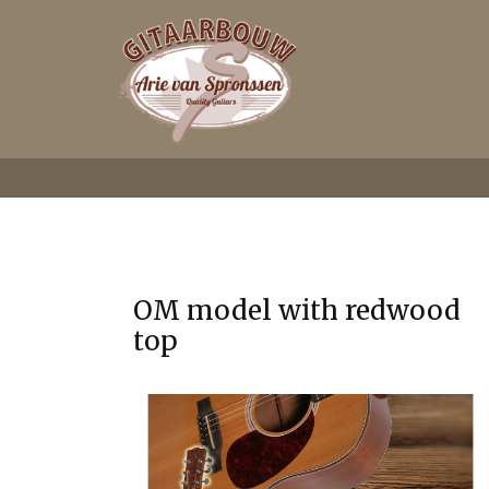
OM model with redwood
top