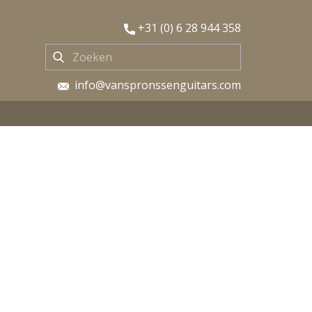
​+31 (0) 6 28 944 358
​ info@vanspronssenguitars.com